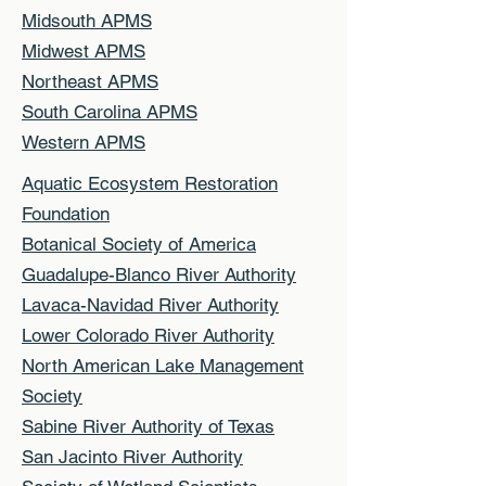
Midsouth APMS
Midwest APMS
Northeast APMS
South Carolina APMS
Western APMS
Aquatic Ecosystem Restoration
Foundation
Botanical Society of America
Guadalupe-Blanco River Authority
Lavaca-Navidad River Authority
Lower Colorado River Authority
North American Lake Management
Society
Sabine River Authority of Texas
San Jacinto River Authority