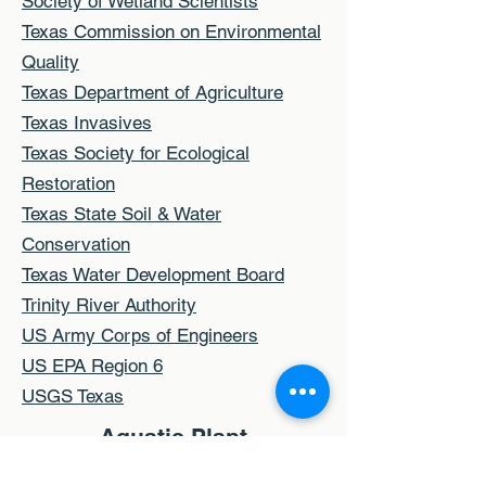
Society of Wetland Scientists
Texas Commission on Environmental
Quality
Texas Department of Agriculture
Texas Invasives
Texas Society for Ecological
Restoration
Texas State Soil & Water
Conservation
Texas Water Development Board
Trinity River Authority
US Army Corps of Engineers
US EPA Region 6
USGS Texas
Aquatic Plant
Identification and