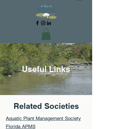
Useful Links
Related Societies
Aquatic Plant Management Society
Florida APMS